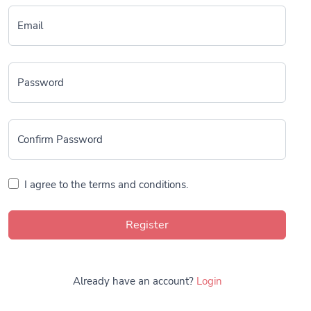
Email
Password
Confirm Password
I agree to the terms and conditions.
Register
Already have an account?
Login