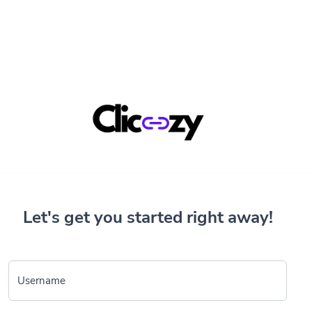
Let's get you started right away!
Username